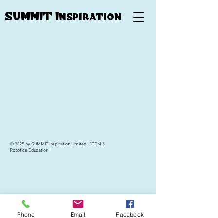
SUMMIT Inspiration
© 2025 by SUMMIT Inspiration Limited | STEM &
Robotics Education
Phone
Email
Facebook